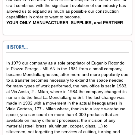
craft combined with the significant evolution of our industry has
allowed us to expand as much as possible our construction
capabilities in order to want to become.
YOUR ONLY, MANUFACTURER, SUPPLIER, and PARTNER
HISTORY...
In 1979 our company as a sole proprietor of Eugenio Rotondo
in Piazza Perego - MILAN in the 1981 from a small company,
became Mondialtarghe snc, after more and more popularity due
to a transfer becomes necessary to extend the space needed
for many types of work performed, the
new office is set in 1983,
at Via Aosta, 2 - Milan, where in 1984 the company changed its
name into the final La Mondialtarghe Srl. The last change was
made in 1992 with a movement in the actual headquarters in
Viale Certosa, 177 - Milan where, thanks to a large warehouse
space, you can count on more than 4,000 products that are
available on many different processes: the incision of any
material (steel, brass, aluminum, copper, glass, ...) to
silkscreen, not forgetting the services of cutting, turning and