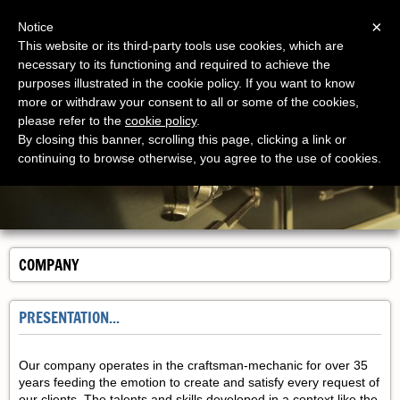
Menu
×
Notice
This website or its third-party tools use cookies, which are
necessary to its functioning and required to achieve the
purposes illustrated in the cookie policy. If you want to know
more or withdraw your consent to all or some of the cookies,
please refer to the
cookie policy
.
By closing this banner, scrolling this page, clicking a link or
continuing to browse otherwise, you agree to the use of cookies.
COMPANY
PRESENTATION...
Our company operates in the craftsman-mechanic for over 35
years feeding the emotion to create and satisfy every request of
our clients. The talents and skills developed in a context like the