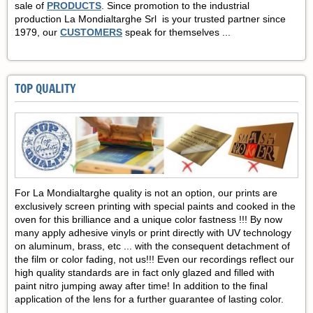
sale of
PRODUCTS
.
Since promotion to the industrial
production La Mondialtarghe Srl is your trusted partner since
1979, our
CUSTOMERS
speak for themselves ...
TOP QUALITY
For La Mondialtarghe quality is not an option, our prints are
exclusively screen printing with special paints and cooked in the
oven for this brilliance and a unique color fastness !!! By now
many apply adhesive vinyls or print directly with UV technology
on aluminum, brass, etc ... with the consequent detachment of
the film or color fading, not us!!!
Even our recordings reflect our
high quality standards are in fact only glazed and filled with
paint nitro jumping away after time! In addition to the final
application of the lens for a further guarantee of lasting color.