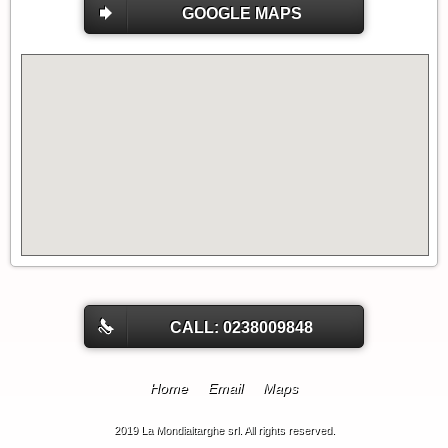
GOOGLE MAPS
CALL: 0238009848
Home
Email
Maps
2019 La Mondialtarghe srl. All rights reserved.