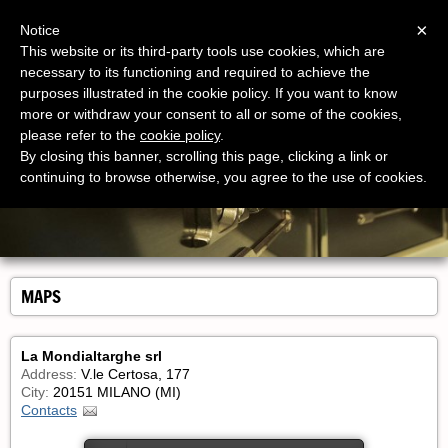
Menu
×
Notice
This website or its third-party tools use cookies, which are
necessary to its functioning and required to achieve the
purposes illustrated in the cookie policy. If you want to know
more or withdraw your consent to all or some of the cookies,
please refer to the
cookie policy
.
By closing this banner, scrolling this page, clicking a link or
continuing to browse otherwise, you agree to the use of cookies.
MAPS
La Mondialtarghe srl
Address:
V.le Certosa, 177
City:
20151 MILANO (MI)
Contacts